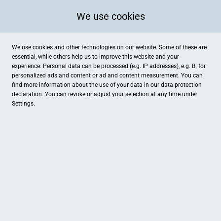
We use cookies
We use cookies and other technologies on our website. Some of these are
essential, while others help us to improve this website and your
experience. Personal data can be processed (e.g. IP addresses), e.g. B. for
personalized ads and content or ad and content measurement. You can
find more information about the use of your data in our
data protection
declaration. You can revoke or adjust your selection at any time under
Settings.
Exquisit & Arte Donare
Klosterstr. 67, Brüggen