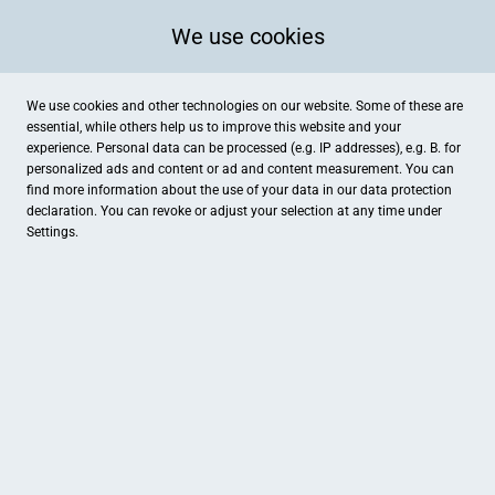
We use cookies
We use cookies and other technologies on our website. Some of these are
essential, while others help us to improve this website and your
experience. Personal data can be processed (e.g. IP addresses), e.g. B. for
Kategorien
personalized ads and content or ad and content measurement. You can
find more information about the use of your data in our
data protection
declaration. You can revoke or adjust your selection at any time under
Settings.
Kornbrennerei Hartges
SchmittHaarschnitt
Essen & Trinken , Geschenke
Friseur
Schwanen Apotheke
beauty & wellness by anja