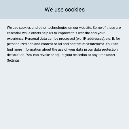
We use cookies
We use cookies and other technologies on our website. Some of these are
essential, while others help us to improve this website and your
experience. Personal data can be processed (e.g. IP addresses), e.g. B. for
personalized ads and content or ad and content measurement. You can
find more information about the use of your data in our
data protection
declaration. You can revoke or adjust your selection at any time under
Settings.
Hotel Haus Hildegard, garni
Dilborner Str. 109, Niederkrüchten