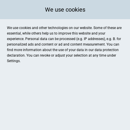
We use cookies
We use cookies and other technologies on our website. Some of these are
essential, while others help us to improve this website and your
experience. Personal data can be processed (e.g. IP addresses), e.g. B. for
personalized ads and content or ad and content measurement. You can
find more information about the use of your data in our
data protection
declaration. You can revoke or adjust your selection at any time under
Settings.
Genholter Hof
Genholter Straße 61, Brüggen