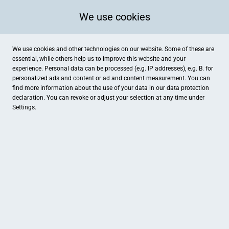
We use cookies
We use cookies and other technologies on our website. Some of these are
essential, while others help us to improve this website and your
experience. Personal data can be processed (e.g. IP addresses), e.g. B. for
personalized ads and content or ad and content measurement. You can
find more information about the use of your data in our
data protection
declaration. You can revoke or adjust your selection at any time under
Settings.
Gemeindewerke Brüggen GmbH
Holtweg 60, Brüggen