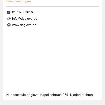
Dienstleistungen
01732862616
info@doglove.de
www.doglove.de
Hundeschule doglove, Kapellenbruch 289, Niederkrüchten