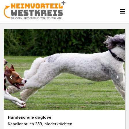
We use cookies
We use cookies and other technologies on our website. Some of these are
essential, while others help us to improve this website and your
experience. Personal data can be processed (e.g. IP addresses), e.g. B. for
personalized ads and content or ad and content measurement. You can
find more information about the use of your data in our
data protection
declaration. You can revoke or adjust your selection at any time under
Settings.
Hundeschule doglove
Kapellenbruch 289, Niederkrüchten